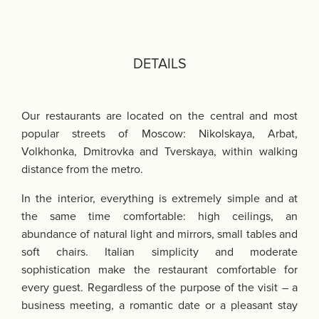
DETAILS
Our restaurants are located on the central and most
popular streets of Moscow: Nikolskaya, Arbat,
Volkhonka, Dmitrovka and Tverskaya, within walking
distance from the metro.
In the interior, everything is extremely simple and at
the same time comfortable: high ceilings, an
abundance of natural light and mirrors, small tables and
soft chairs. Italian simplicity and moderate
sophistication make the restaurant comfortable for
every guest. Regardless of the purpose of the visit – a
business meeting, a romantic date or a pleasant stay