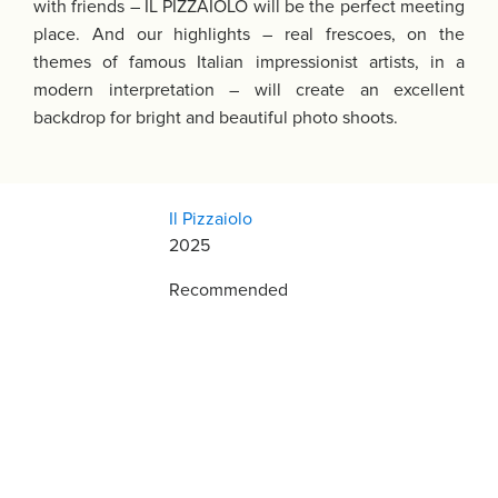
with friends – IL PIZZAIOLO will be the perfect meeting
place. And our highlights – real frescoes, on the
themes of famous Italian impressionist artists, in a
modern interpretation – will create an excellent
backdrop for bright and beautiful photo shoots.
Il Pizzaiolo
2025
Recommended
Restaurant Guru