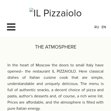
RU
EN
THE ATMOSPHERE
In the heart of Moscow the doors to small Italy have
opened– the restaurant IL PIZZAIOLO. Here classical
dishes of Italian cuisine cook that are simple,
understandable and uniquely delicious. The menu is
full of authentic snacks, a decent choice of pizza and
pasta, author’s desserts and, of course, a rich wine list.
Prices are affordable, and the atmosphere is filled with
pure Italian energy.