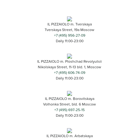
IL PIZZAIOLO m. Tverskaya
Tverskaya Street, 19a Moscow
+7 (495) 956-27-09
Daily 11:00-23:00
IL PIZZAIOLO m. Ploshchad Revolyutsii
Nikolskaya Street, 11-13 bld. 1, Moscow
+7 (495) 606-74-09
Daily 11:00-23:00
IL PIZZAIOLO m. Borovitskaya
Volhonka Street, bld. 6 Moscow
+7 (495) 697-25-15
Daily 11:00-23:00
IL PIZZAIOLO m. Arbatskaya