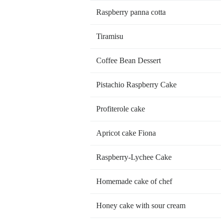
Raspberry panna cotta
Tiramisu
Coffee Bean Dessert
Pistachio Raspberry Cake
Profiterole cake
Apricot cake Fiona
Raspberry-Lychee Cake
Homemade cake of chef
Honey cake with sour cream