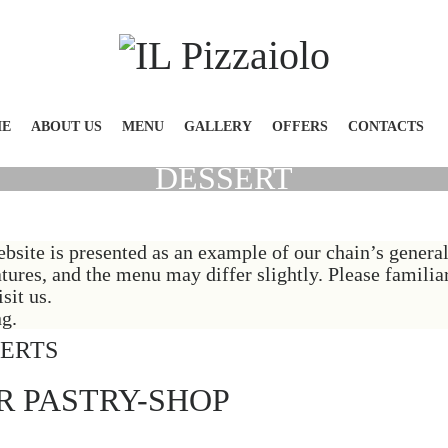
E
ABOUT US
MENU
GALLERY
OFFERS
CONTACTS
DESSERT
bsite is presented as an example of our chain’s gener
atures, and the menu may differ slightly. Please famili
sit us.
g.
SERTS
R PASTRY-SHOP