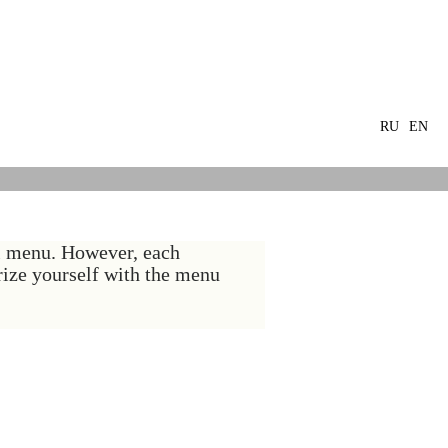
RU
EN
al menu. However, each
arize yourself with the menu