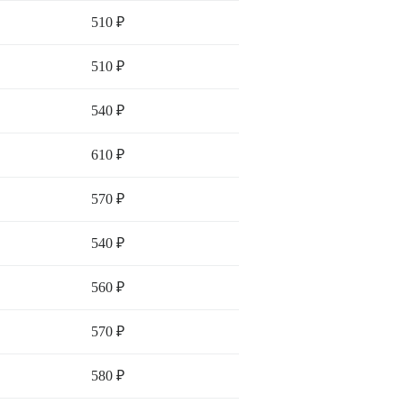
510 ₽
510 ₽
540 ₽
610 ₽
570 ₽
540 ₽
560 ₽
570 ₽
580 ₽