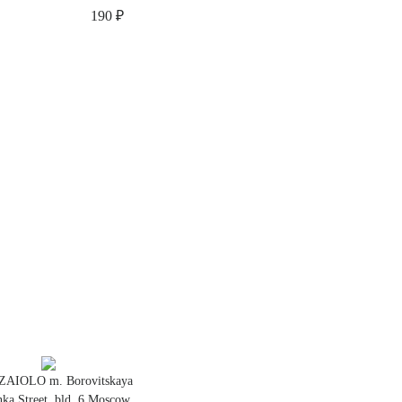
190 ₽
ZAIOLO m. Borovitskaya
ka Street, bld. 6 Moscow