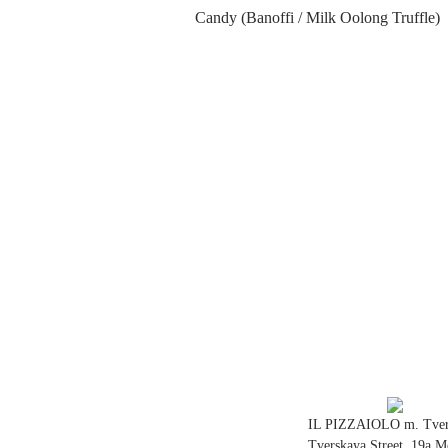
Сandy (Banoffi / Milk Oolong Truffle)
IL PIZZAIOLO m. Tver
Tverskaya Street, 19a 