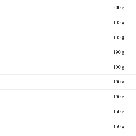
200 g
135 g
135 g
190 g
190 g
190 g
190 g
150 g
150 g