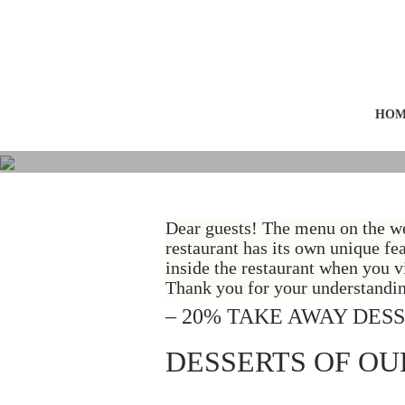
HOM
Dear guests! The menu on the we
restaurant has its own unique fe
inside the restaurant when you vi
Thank you for your understandin
– 20% TAKE AWAY DES
DESSERTS OF OU