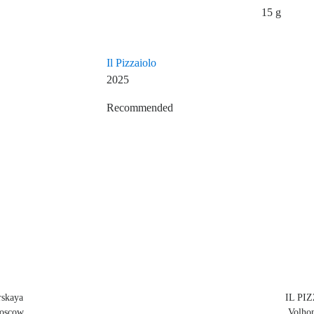
15 g
Il Pizzaiolo
2025
Recommended
Restaurant Guru
skaya
IL PIZ
Moscow
Volhon